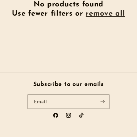
t
No products found
Use fewer filters or
remove all
i
o
n
:
Subscribe to our emails
Email
Facebook
Instagram
TikTok