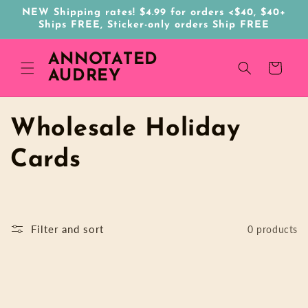
Skip to
NEW Shipping rates! $4.99 for orders <$40, $40+
content
Ships FREE, Sticker-only orders Ship FREE
ANNOTATED
Cart
AUDREY
C
Wholesale Holiday
o
Cards
l
l
Filter and sort
0 products
e
c