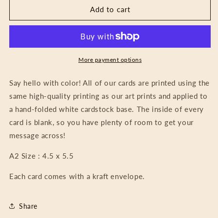
Card
Card
Add to cart
-
-
Hummingbirds
Hummingbirds
More payment options
Say hello with color! All of our cards are printed using the
same high-quality printing as our art prints and applied to
a hand-folded white cardstock base. The inside of every
card is blank, so you have plenty of room to get your
message across!
A2 Size : 4.5 x 5.5
Each card comes with a kraft envelope.
Share