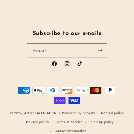
Subscribe to our emails
Email
Facebook
Instagram
TikTok
Payment
methods
© 2026,
ANNOTATED AUDREY
Powered by Shopify
Refund policy
Privacy policy
Terms of service
Shipping policy
Contact information