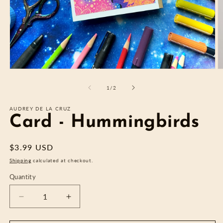
Open
O
media
m
1
2
of
1
/
2
in
in
modal
m
AUDREY DE LA CRUZ
Card - Hummingbirds
Regular
$3.99 USD
price
Shipping
calculated at checkout.
Quantity
Decrease
Increase
quantity
quantity
for
for