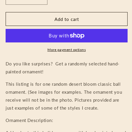
Decrease
Increase
quantity
quantity
for
for
Mystery
Mystery
Add to cart
Ornament
Ornament
-
-
Desert
Desert
Bloom
Bloom
More payment options
Do you like surprises? Get a randomly selected hand-
painted ornament!
This listing is for one random desert bloom classic ball
ornament. (See images for examples. The ornament you
receive will not be in the photo. Pictures provided are
just examples of some of the styles I create.
Ornament Description: