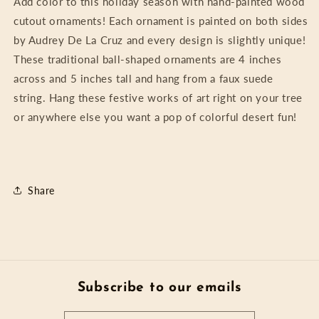
Add color to this holiday season with hand-painted wood
cutout ornaments! Each ornament is painted on both sides
by Audrey De La Cruz and every design is slightly unique!
These traditional ball-shaped ornaments are 4 inches
across and 5 inches tall and hang from a faux suede
string. Hang these festive works of art right on your tree
or anywhere else you want a pop of colorful desert fun!
Share
Subscribe to our emails