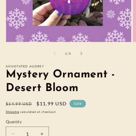
Open
O
media
m
1
2
of
1
/
3
in
in
modal
m
ANNOTATED AUDREY
Mystery Ornament -
Desert Bloom
Regular
Sale
$11.99 USD
Sale
$14.99 USD
price
price
Shipping
calculated at checkout.
Quantity